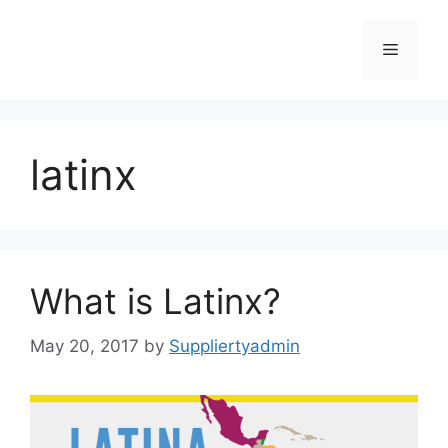
Skip
to
Menu
content
latinx
What is Latinx?
May 20, 2017
by
Suppliertyadmin