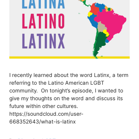
I recently learned about the word Latinx, a term
referring to the Latino American LGBT
community. On tonight’s episode, I wanted to
give my thoughts on the word and discuss its
future within other cultures.
https://soundcloud.com/user-
668352643/what-is-latinx