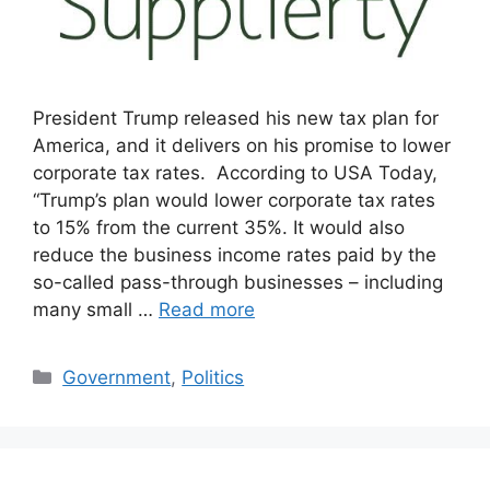
President Trump released his new tax plan for
America, and it delivers on his promise to lower
corporate tax rates. According to USA Today,
“Trump’s plan would lower corporate tax rates
to 15% from the current 35%. It would also
reduce the business income rates paid by the
so-called pass-through businesses – including
many small …
Read more
Categories
Government
,
Politics