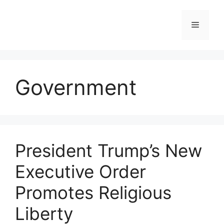
Skip
to
Menu
content
Government
President Trump’s New
Executive Order
Promotes Religious
Liberty