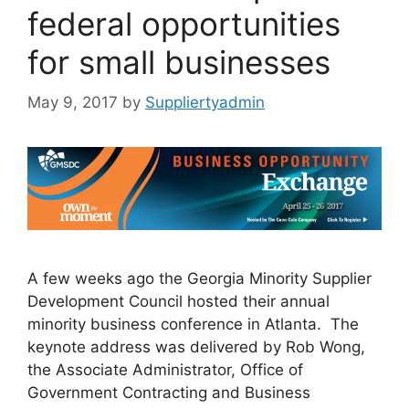
federal opportunities
for small businesses
May 9, 2017
by
Suppliertyadmin
A few weeks ago the Georgia Minority Supplier
Development Council hosted their annual
minority business conference in Atlanta. The
keynote address was delivered by Rob Wong,
the Associate Administrator, Office of
Government Contracting and Business