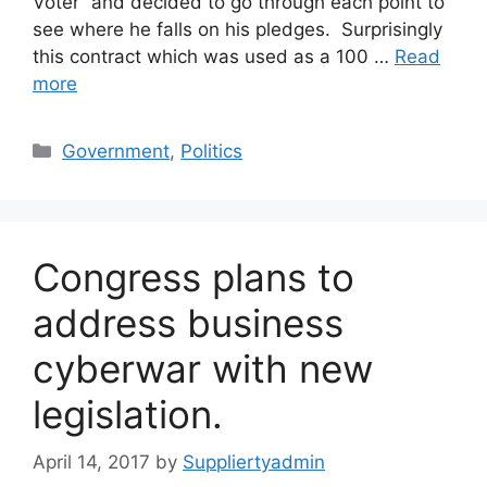
Voter” and decided to go through each point to
see where he falls on his pledges. Surprisingly
this contract which was used as a 100 …
Read
more
Categories
Government
,
Politics
Congress plans to
address business
cyberwar with new
legislation.
April 14, 2017
by
Suppliertyadmin