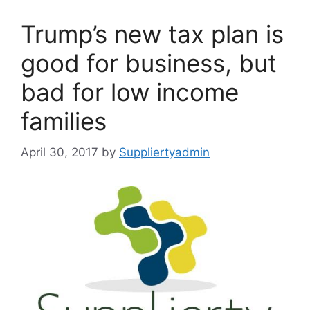
Trump’s new tax plan is
good for business, but
bad for low income
families
April 30, 2017
by
Suppliertyadmin