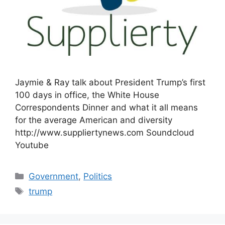
Jaymie & Ray talk about President Trump’s first
100 days in office, the White House
Correspondents Dinner and what it all means
for the average American and diversity
http://www.suppliertynews.com Soundcloud
Youtube
Categories
Government
,
Politics
Tags
trump