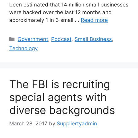
been estimated that 14 million small businesses
were hacked over the last 12 months and
approximately 1 in 3 small …
Read more
Categories
Government
,
Podcast
,
Small Business
,
Technology
The FBI is recruiting
special agents with
diverse backgrounds
March 28, 2017
by
Suppliertyadmin