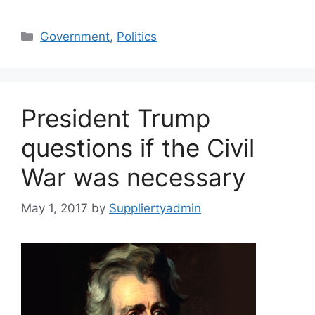
Categories
Government
,
Politics
President Trump
questions if the Civil
War was necessary
May 1, 2017
by
Suppliertyadmin