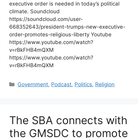
executive order is needed in today’s political
climate. Soundcloud
https://soundcloud.com/user-
668352643/president-trumps-new-executive-
order-promotes-religious-liberty Youtube
https://www.youtube.com/watch?
v=rBkFHB4mQXM
https://www.youtube.com/watch?
v=rBkFHB4mQXM
Categories
Government
,
Podcast
,
Politics
,
Religion
The SBA connects with
the GMSDC to promote