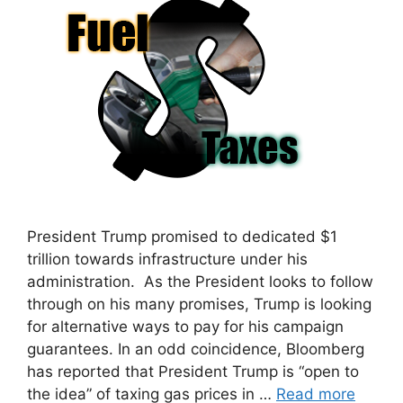
President Trump promised to dedicated $1
trillion towards infrastructure under his
administration. As the President looks to follow
through on his many promises, Trump is looking
for alternative ways to pay for his campaign
guarantees. In an odd coincidence, Bloomberg
has reported that President Trump is “open to
the idea” of taxing gas prices in …
Read more