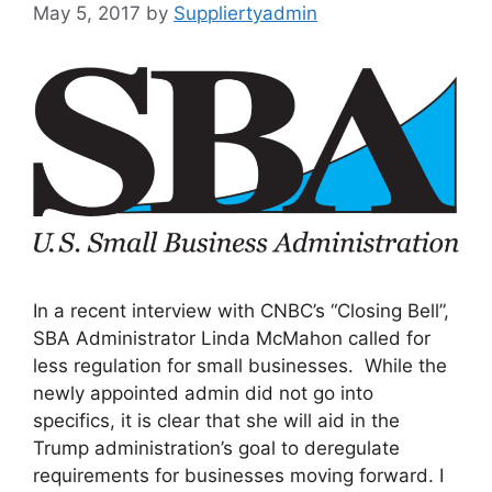
May 5, 2017
by
Suppliertyadmin
In a recent interview with CNBC’s “Closing Bell”,
SBA Administrator Linda McMahon called for
less regulation for small businesses. While the
newly appointed admin did not go into
specifics, it is clear that she will aid in the
Trump administration’s goal to deregulate
requirements for businesses moving forward. I