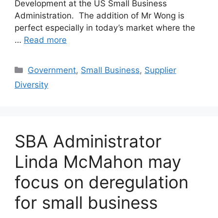
Development at the US Small Business
Administration. The addition of Mr Wong is
perfect especially in today’s market where the
…
Read more
Categories
Government
,
Small Business
,
Supplier
Diversity
SBA Administrator
Linda McMahon may
focus on deregulation
for small business