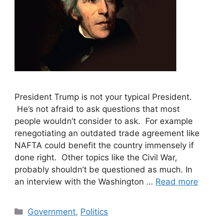
President Trump is not your typical President.
He’s not afraid to ask questions that most
people wouldn’t consider to ask. For example
renegotiating an outdated trade agreement like
NAFTA could benefit the country immensely if
done right. Other topics like the Civil War,
probably shouldn’t be questioned as much. In
an interview with the Washington …
Read more
Categories
Government
,
Politics