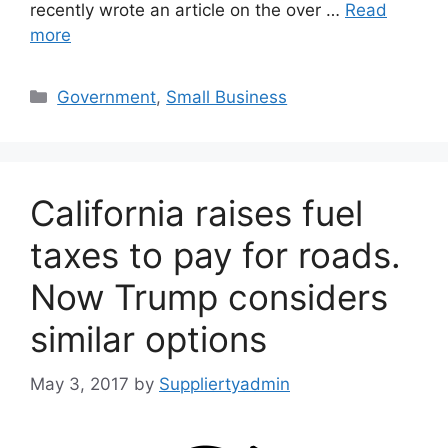
recently wrote an article on the over …
Read
more
Categories
Government
,
Small Business
California raises fuel
taxes to pay for roads.
Now Trump considers
similar options
May 3, 2017
by
Suppliertyadmin