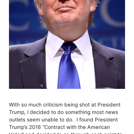
With so much criticism being shot at President
Trump, I decided to do something most news
outlets seem unable to do. I found President
Trump’s 2016 “Contract with the American