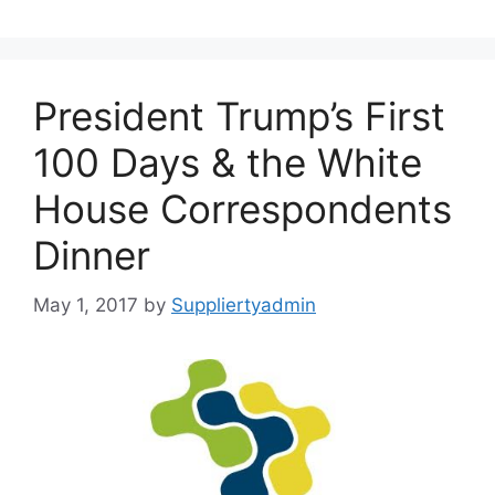
President Trump’s First
100 Days & the White
House Correspondents
Dinner
May 1, 2017
by
Suppliertyadmin