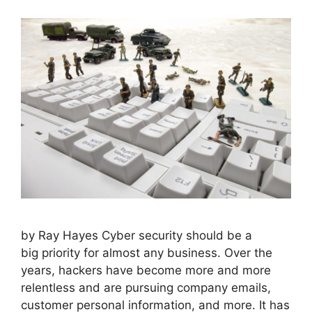
by Ray Hayes Cyber security should be a
big priority for almost any business. Over the
years, hackers have become more and more
relentless and are pursuing company emails,
customer personal information, and more. It has