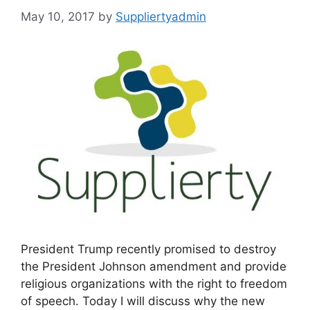
May 10, 2017
by
Suppliertyadmin
President Trump recently promised to destroy
the President Johnson amendment and provide
religious organizations with the right to freedom
of speech. Today I will discuss why the new