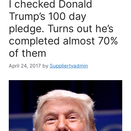
I checked Donald
Trump’s 100 day
pledge. Turns out he’s
completed almost 70%
of them
April 24, 2017
by
Suppliertyadmin