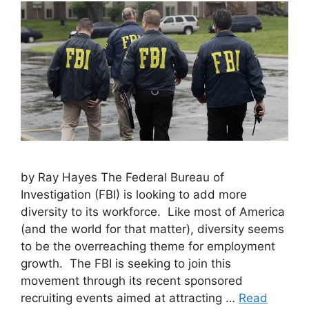
by Ray Hayes The Federal Bureau of
Investigation (FBI) is looking to add more
diversity to its workforce. Like most of America
(and the world for that matter), diversity seems
to be the overreaching theme for employment
growth. The FBI is seeking to join this
movement through its recent sponsored
recruiting events aimed at attracting …
Read